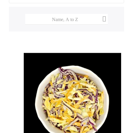

Name, A to Z