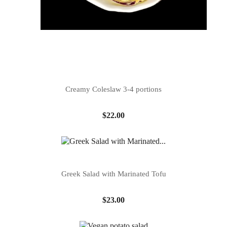
Creamy Coleslaw 3-4 portions
Price
$22.00
Greek Salad with Marinated Tofu
Price
$23.00