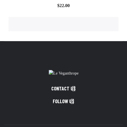
Price
$22.00

CONTACT US

FOLLOW US