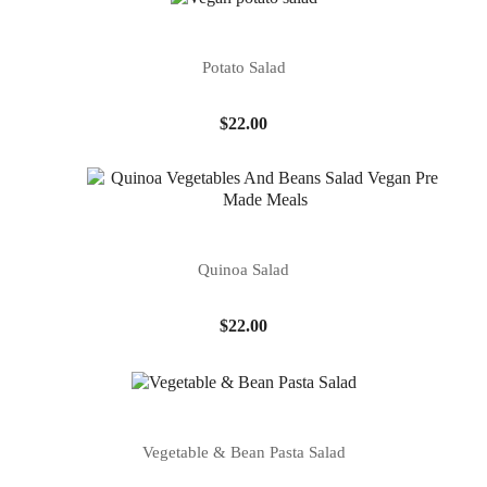
Potato Salad
Price
$22.00
Quinoa Salad
Price
$22.00
Vegetable & Bean Pasta Salad