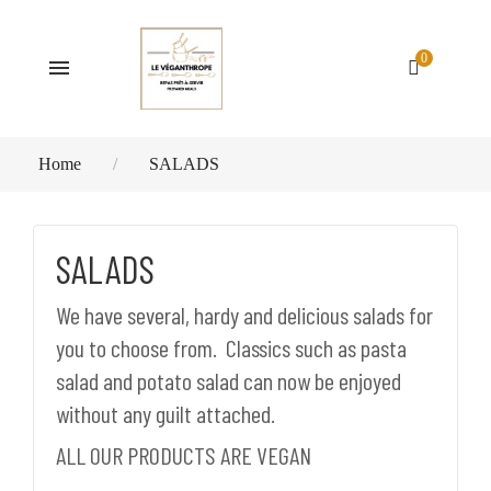
0
Home
SALADS
SALADS
We have several, hardy and delicious salads for
you to choose from. Classics such as pasta
salad and potato salad can now be enjoyed
without any guilt attached.
ALL OUR PRODUCTS ARE VEGAN